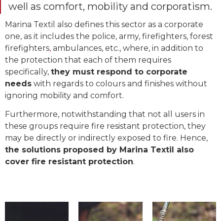
well as comfort, mobility and corporatism.
Marina Textil also defines this sector as a corporate
one, as it includes the police, army, firefighters, forest
firefighters
,
ambulances, etc., where, in addition to
the protection that each of them requires
specifically,
they must respond to corporate
needs
with regards to colours and finishes without
ignoring mobility and comfort.
Furthermore, notwithstanding that not all users in
these groups require fire resistant protection, they
may be directly or indirectly exposed to fire. Hence,
the solutions proposed by Marina Textil also
cover fire resistant protection
.