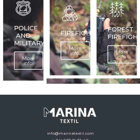
POLICE
FOREST
FIREFIGHTERS
AND
FIREFIGH
MILITARY
More
More
info.
info.
More
info.
info@marinatextil.com