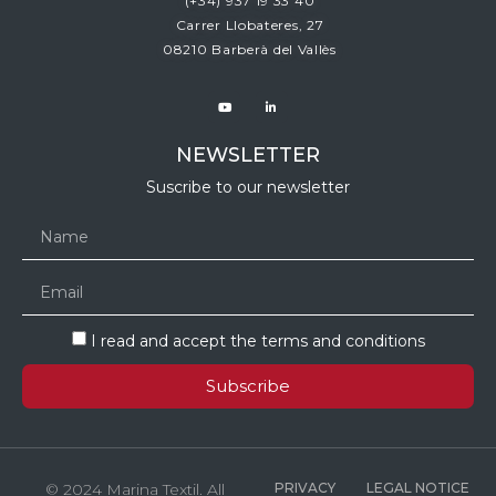
(+34)
937 19 33 40
Carrer Llobateres, 27
08210 Barberà del Vallès
NEWSLETTER
Suscribe to our newsletter
I read and accept the terms and conditions
Subscribe
© 2024 Marina Textil. All
PRIVACY
LEGAL NOTICE