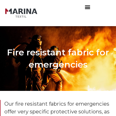
Fire resistant fabric for
emergencies
Our fire resistant fabrics for emergencies
offer very specific protective solutions, as