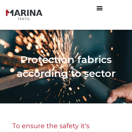
Protection fabrics
according to sector
To ensure the safety it's