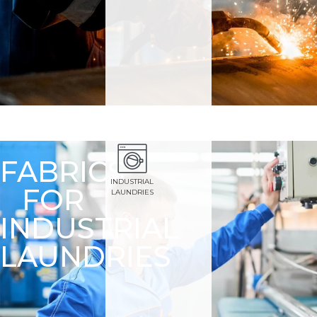
FABRICS
INDUSTRIAL
FOR
LAUNDRIES
INDUSTRIAL
LAUNDRIES