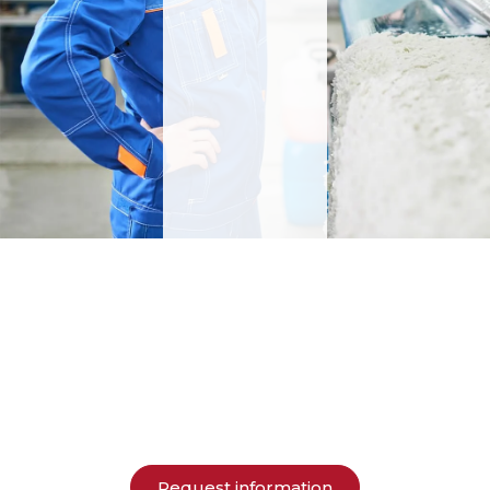
Request information