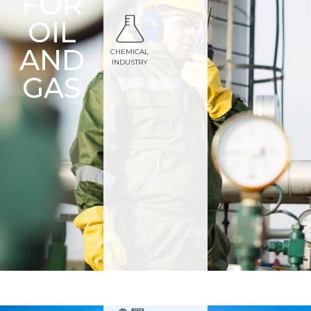
FOR
OIL
AND
CHEMICAL
INDUSTRY
GAS