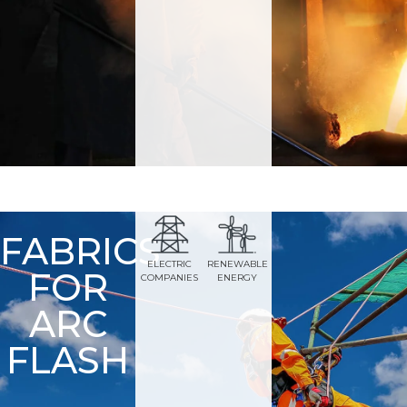
FABRICS
ELECTRIC
RENEWABLE
FOR
COMPANIES
ENERGY
ARC
FLASH