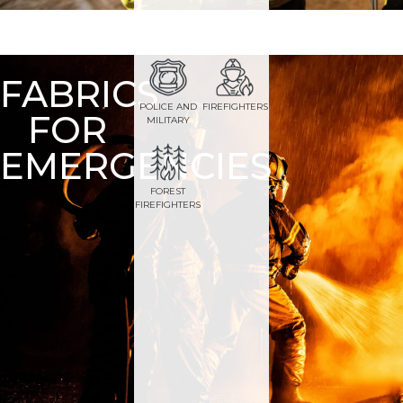
FABRICS
POLICE AND
FIREFIGHTERS
FOR
MILITARY
EMERGENCIES
FOREST
FIREFIGHTERS