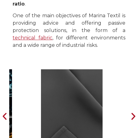
ratio
.
One of the main objectives of Marina Textil is
providing advice and offering passive
protection solutions, in the form of a
technical fabric
, for different environments
and a wide range of industrial risks.