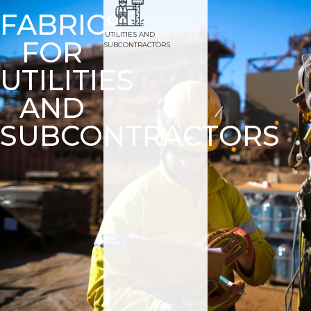
FABRICS
UTILITIES AND
FOR
SUBCONTRACTORS
UTILITIES
AND
SUBCONTRACTORS