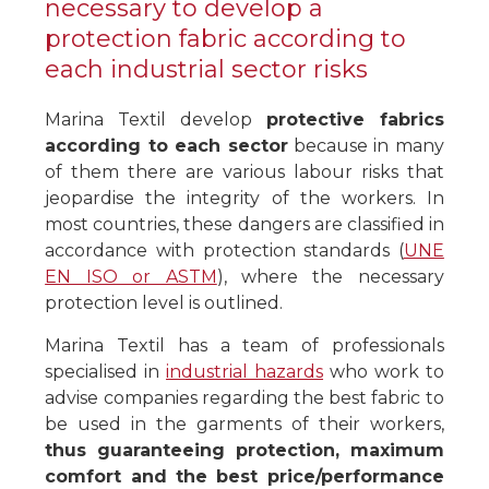
necessary to develop a
protection fabric according to
each industrial sector risks
Marina Textil develop
protective fabrics
according to each sector
because in many
of them there are various labour risks that
jeopardise the integrity of the workers. In
most countries, these dangers are classified in
accordance with protection standards (
UNE
EN ISO or ASTM
), where the necessary
protection level is outlined.
Marina Textil has a team of professionals
specialised in
industrial hazards
who work to
advise companies regarding the best fabric to
be used in the garments of their workers,
thus guaranteeing protection, maximum
comfort and the best price/performance