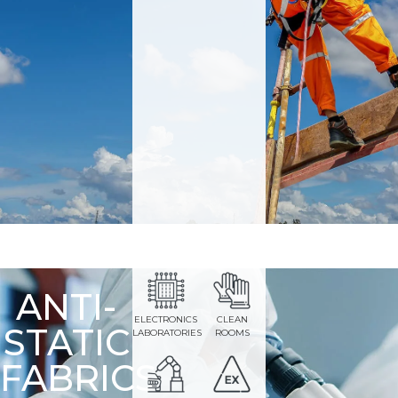
ANTI-
ELECTRONICS
CLEAN
STATIC
LABORATORIES
ROOMS
FABRICS