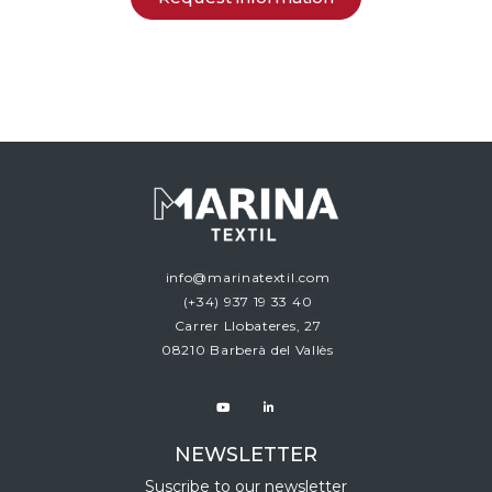
info@marinatextil.com
(+34)
937 19 33 40
Carrer Llobateres, 27
08210 Barberà del Vallès
NEWSLETTER
Suscribe to our newsletter