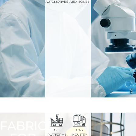
AUTOMOTIVES
ATEX ZONES
FABRICS
OIL
GAS
PLATFORMS
INDUSTRY