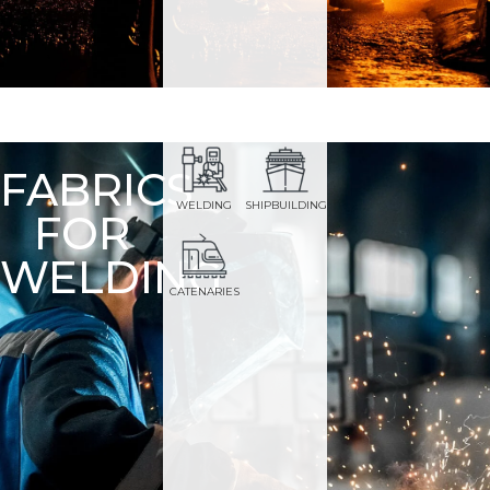
FABRICS
WELDING
SHIPBUILDING
FOR
WELDING
CATENARIES