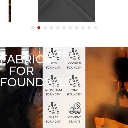
FABRICS
IRON
COOPER
FOR
FOUNDRY
FOUNDRY
FOUNDRIES
ALUMINUM
ZINC
FOUNDRY
FOUNDRY
GLASS
CEMENT
FOUNDRY
PLANTS