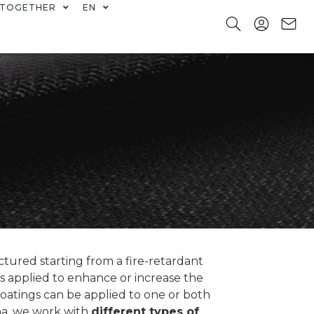
TOGETHER
EN
tured starting from a fire-retardant
 is applied to enhance or increase the
coatings can be applied to one or both
ina, we work with
different types of