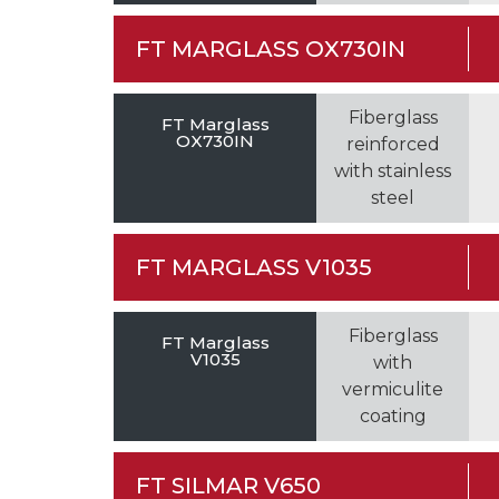
FT MARGLASS OX730IN
Fiberglass
FT Marglass
OX730IN
reinforced
with stainless
steel
FT MARGLASS V1035
Fiberglass
FT Marglass
V1035
with
vermiculite
coating
FT SILMAR V650