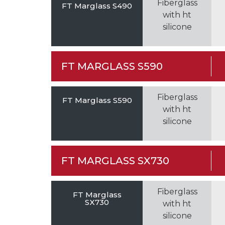
Fiberglass
FT Marglass S490
with ht
silicone
FT MARGLASS S590
Fiberglass
FT Marglass S590
with ht
silicone
FT MARGLASS SX730
Fiberglass
FT Marglass
SX730
with ht
silicone