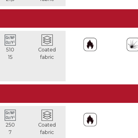
510
Coated
15
fabric
250
Coated
7
fabric