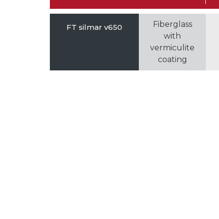
Fiberglass
FT silmar v650
with
vermiculite
coating