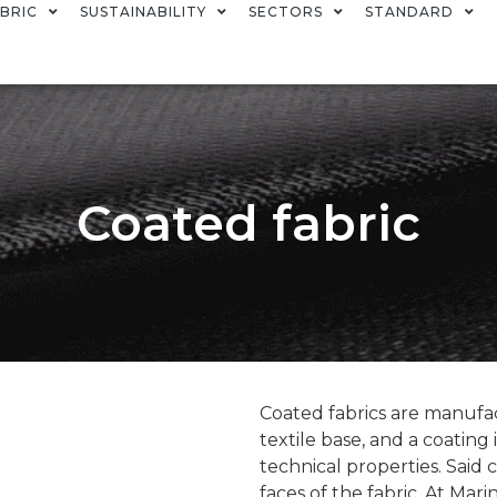
BRIC
SUSTAINABILITY
SECTORS
STANDARD
Coated fabric
Coated fabrics are manufac
textile base, and a coating
technical properties. Said 
faces of the fabric. At Mar