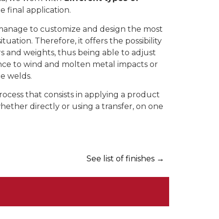
final application.
manage to customize and design the most
tuation. Therefore, it offers the possibility
rs and weights, thus being able to adjust
ance to wind and molten metal impacts or
me welds.
process that consists in applying a product
 whether directly or using a transfer, on one
See list of finishes
→