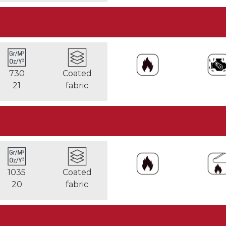
730
Coated
21
fabric
1035
Coated
20
fabric