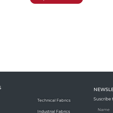
S
NEWSL
Suscribe 
Technical Fabrics
Industrial Fabrics