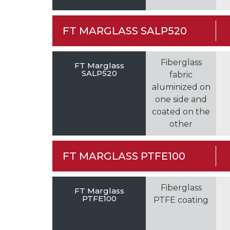
FT MARGLASS SALP520
Fiberglass
FT Marglass
SALP520
fabric
aluminized on
one side and
coated on the
other
FT MARGLASS PTFE100
Fiberglass
FT Marglass
PTFE100
PTFE coating