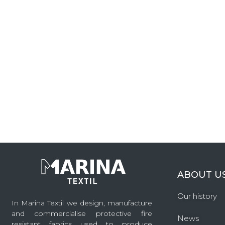
ABOUT U
Our history
In Marina Textil we design, manufacture
and commercialise protective fire
News
resistant fabrics used to produce