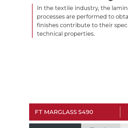
In the textile industry, the lam
processes are performed to obta
finishes contribute to their spec
technical properties.
FT MARGLASS S490