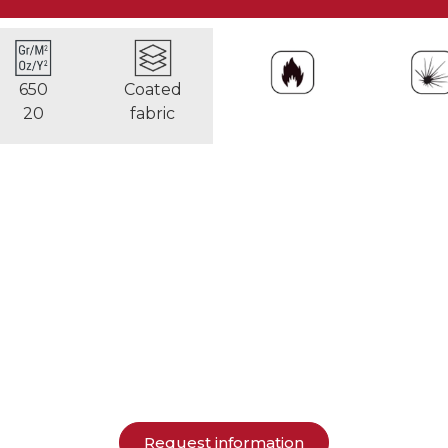
650
Coated
20
fabric
Request information