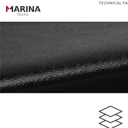
TECHNICAL FA