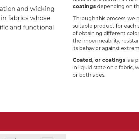
coatings
depending on the 
ination and wicking
in fabrics whose
Through this process, we 
suitable product for each si
ific and functional
of obtaining different colo
the impermeability, resist
its behavior against extre
Coated, or coatings
is a 
in liquid state on a fabric,
or both sides.