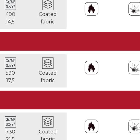
490
Coated
14,5
fabric
590
Coated
17,5
fabric
730
Coated
21,5
fabric