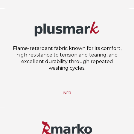
Flame-retardant fabric known for its comfort,
high resistance to tension and tearing, and
excellent durability through repeated
washing cycles.
INFO