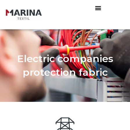
Electric companies
protection fabric