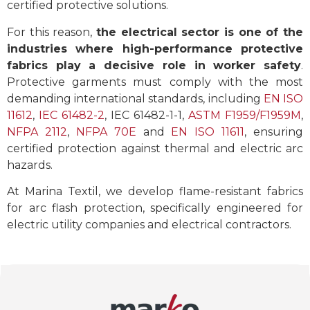
certified protective solutions.
For this reason,
the electrical sector is one of the
industries where high-performance protective
fabrics play a decisive role in worker safety
.
Protective garments must comply with the most
demanding international standards, including
EN ISO
11612
,
IEC 61482-2
, IEC 61482-1-1,
ASTM F1959/F1959M
,
NFPA 2112
,
NFPA 70E
and
EN ISO 11611
, ensuring
certified protection against thermal and electric arc
hazards.
At Marina Textil, we develop flame-resistant fabrics
for arc flash protection, specifically engineered for
electric utility companies and electrical contractors.