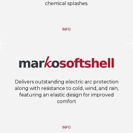
chemical splashes.
INFO
Delivers outstanding electric arc protection
along with resistance to cold, wind, and rain,
featuring an elastic design for improved
comfort
INFO