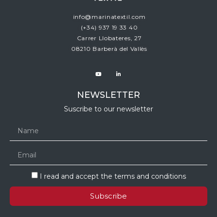
info@marinatextil.com
(+34)
937 19 33 40
Carrer Llobateres, 27
08210 Barberà del Vallès
NEWSLETTER
Suscribe to our newsletter
I read and accept the terms and conditions
Subscribe