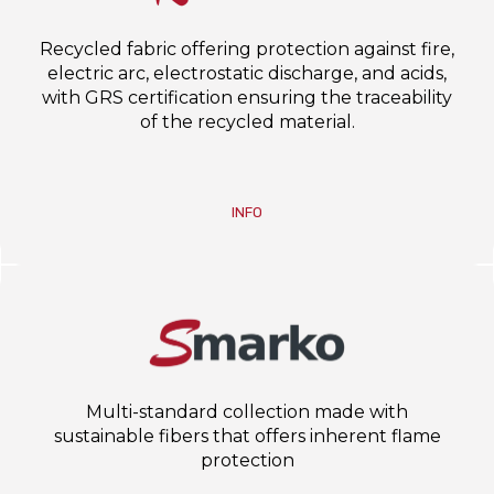
Recycled fabric offering protection against fire,
electric arc, electrostatic discharge, and acids,
with GRS certification ensuring the traceability
of the recycled material.
INFO
Multi-standard collection made with
sustainable fibers that offers inherent flame
protection