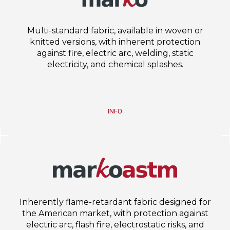
Multi-standard fabric, available in woven or
knitted versions, with inherent protection
against fire, electric arc, welding, static
electricity, and chemical splashes.
INFO
Inherently flame-retardant fabric designed for
the American market, with protection against
electric arc, flash fire, electrostatic risks, and