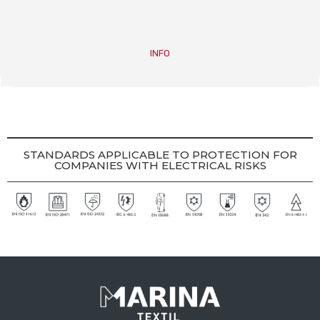
INFO
STANDARDS APPLICABLE TO PROTECTION FOR
COMPANIES WITH ELECTRICAL RISKS