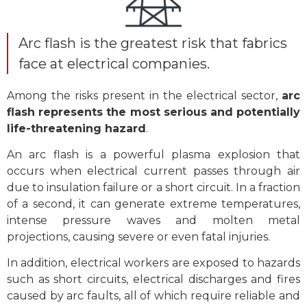
Arc flash is the greatest risk that fabrics
face at electrical companies.
Among the risks present in the electrical sector,
arc
flash represents the most serious and potentially
life-threatening hazard
.
An arc flash is a powerful plasma explosion that
occurs when electrical current passes through air
due to insulation failure or a short circuit. In a fraction
of a second, it can generate extreme temperatures,
intense pressure waves and molten metal
projections, causing severe or even fatal injuries.
In addition, electrical workers are exposed to hazards
such as short circuits, electrical discharges and fires
caused by arc faults, all of which require reliable and