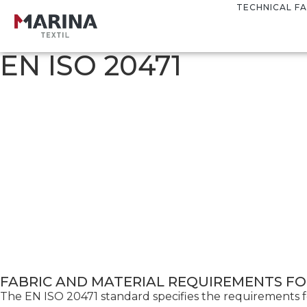
TECHNICAL FA
EN ISO 20471
FABRIC AND MATERIAL REQUIREMENTS FOR
The EN ISO 20471 standard specifies the requirements for h