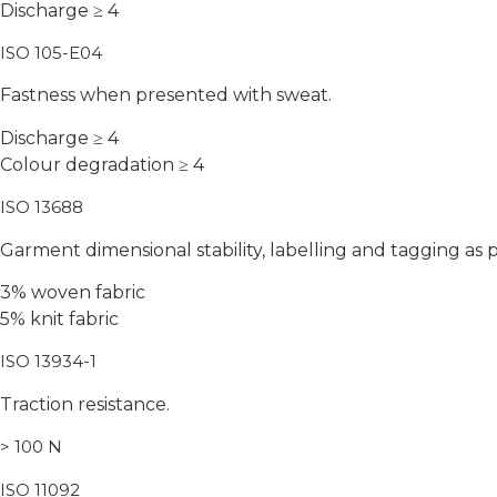
Discharge ≥ 4
ISO 105-E04
Fastness when presented with sweat.
Discharge ≥ 4
Colour degradation ≥ 4
ISO 13688
Garment dimensional stability, labelling and tagging as p
3% woven fabric
5% knit fabric
ISO 13934-1
Traction resistance.
> 100 N
ISO 11092