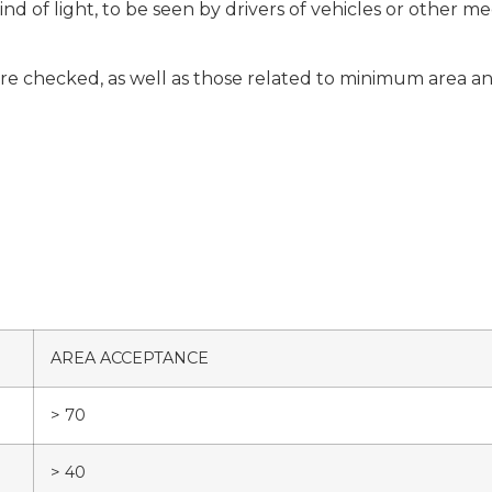
ind of light, to be seen by drivers of vehicles or other
e checked, as well as those related to minimum area and 
AREA ACCEPTANCE
> 70
> 40