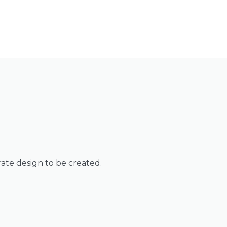
rate design to be created.