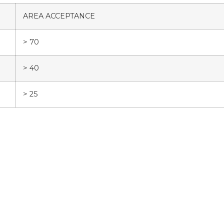
AREA ACCEPTANCE
> 70
> 40
> 25