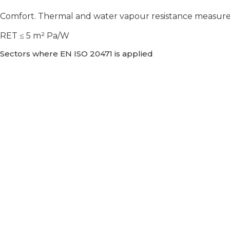
Comfort. Thermal and water vapour resistance measureme
RET ≤ 5 m² Pa/W
Sectors where EN ISO 20471 is applied