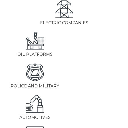
ELECTRIC COMPANIES
OIL PLATFORMS
POLICE AND MILITARY
AUTOMOTIVES