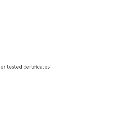
er tested certificates.