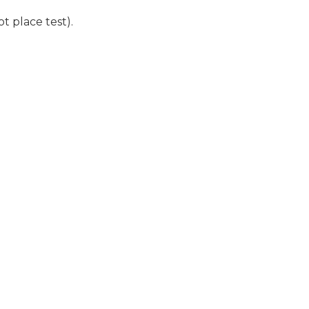
t place test).