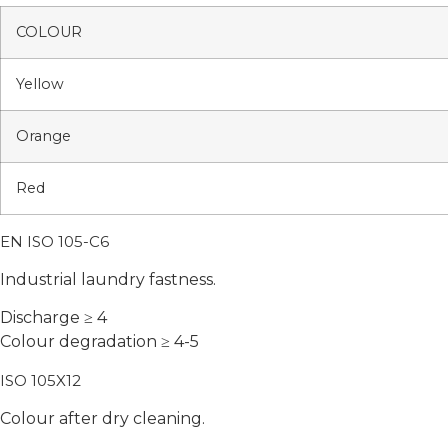
COLOUR
Yellow
Orange
Red
EN ISO 105-C6
Industrial laundry fastness.
Discharge ≥ 4
Colour degradation ≥ 4-5
ISO 105X12
Colour after dry cleaning.