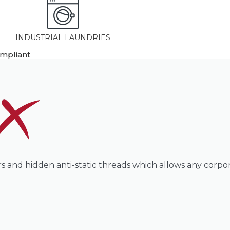
INDUSTRIAL LAUNDRIES
ompliant
ours and hidden anti-static threads which allows any corpo