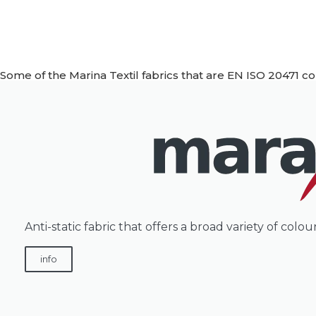
Some of the Marina Textil fabrics that are EN ISO 20471 c
Anti-static fabric that offers a broad variety of col
info