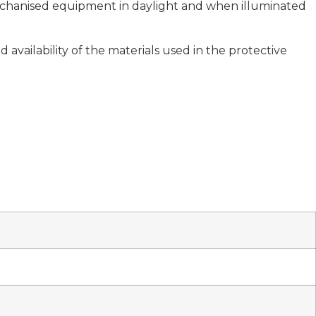
 mechanised equipment in daylight and when illuminated
availability of the materials used in the protective