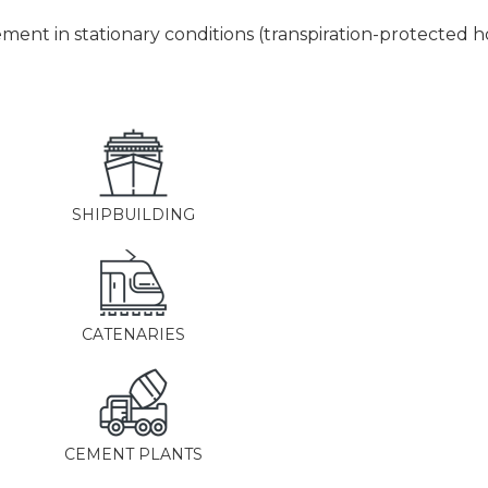
nt in stationary conditions (transpiration-protected ho
SHIPBUILDING
CATENARIES
CEMENT PLANTS