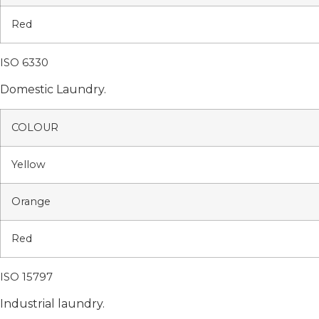
Red
ISO 6330
Domestic Laundry.
COLOUR
Yellow
Orange
Red
ISO 15797
Industrial laundry.