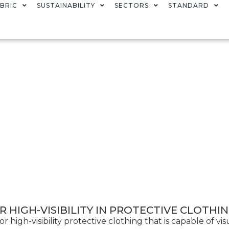
BRIC
SUSTAINABILITY
SECTORS
STANDARD
 HIGH-VISIBILITY IN PROTECTIVE CLOTHI
igh-visibility protective clothing that is capable of visu