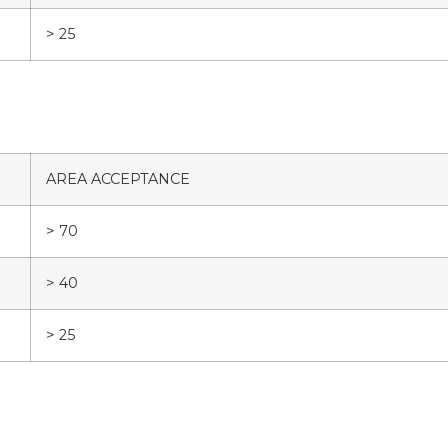
> 25
AREA ACCEPTANCE
> 70
> 40
> 25