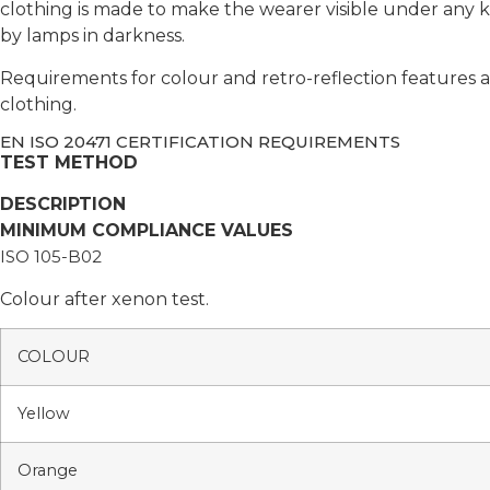
clothing is made to make the wearer visible under any k
by lamps in darkness.
Requirements for colour and retro-reflection features ar
clothing.
EN ISO 20471 CERTIFICATION REQUIREMENTS
TEST METHOD
DESCRIPTION
MINIMUM COMPLIANCE VALUES
ISO 105-B02
Colour after xenon test.
COLOUR
Yellow
Orange