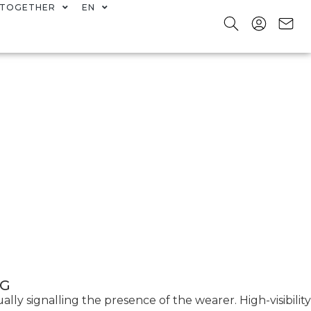
TOGETHER
EN
NG
ally signalling the presence of the wearer. High-visibility