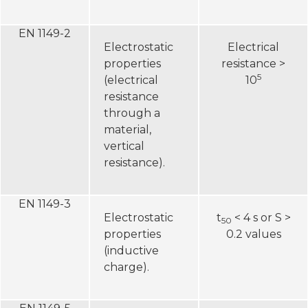
EN 1149-2
Electrostatic
Electrical
properties
resistance >
5
(electrical
10
resistance
through a
material,
vertical
resistance).
EN 1149-3
Electrostatic
t
< 4 s or S >
50
properties
0.2 values
(inductive
charge).