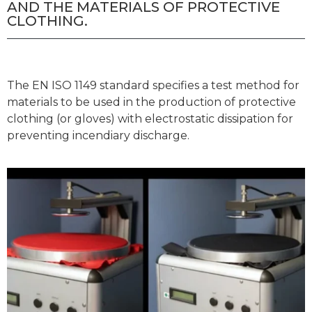
AND THE MATERIALS OF PROTECTIVE
CLOTHING.
The EN ISO 1149 standard specifies a test method for
materials to be used in the production of protective
clothing (or gloves) with electrostatic dissipation for
preventing incendiary discharge.