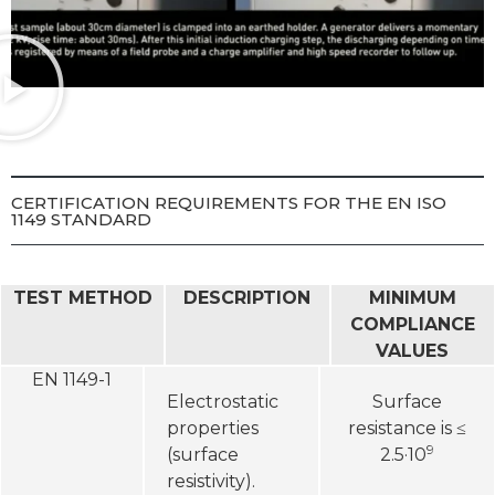
CERTIFICATION REQUIREMENTS FOR THE EN ISO
1149 STANDARD
TEST METHOD
DESCRIPTION
MINIMUM
COMPLIANCE
VALUES
EN 1149-1
Electrostatic
Surface
properties
resistance is ≤
9
(surface
2.5·10
resistivity).