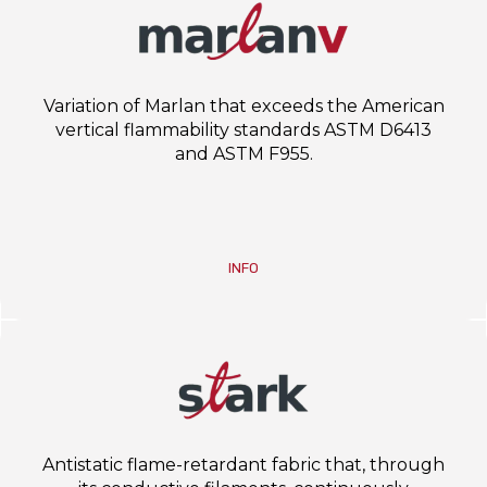
Variation of Marlan that exceeds the American
vertical flammability standards ASTM D6413
and ASTM F955.
INFO
Antistatic flame-retardant fabric that, through