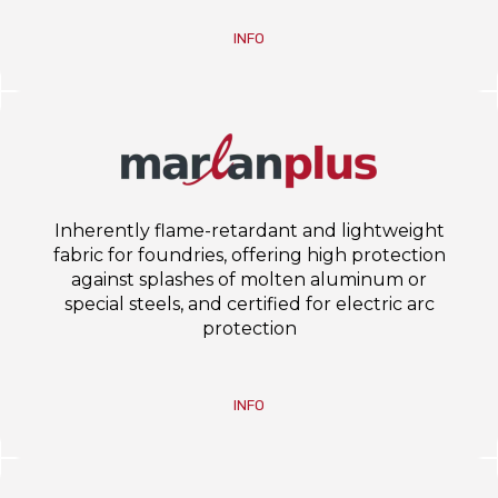
INFO
Inherently flame-retardant and lightweight
fabric for foundries, offering high protection
against splashes of molten aluminum or
special steels, and certified for electric arc
protection
INFO