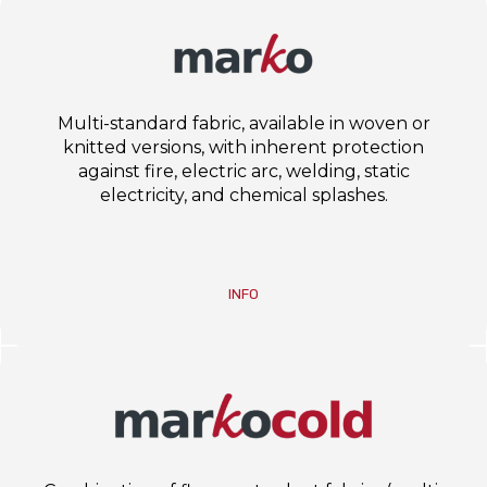
Multi-standard fabric, available in woven or
knitted versions, with inherent protection
against fire, electric arc, welding, static
electricity, and chemical splashes.
INFO