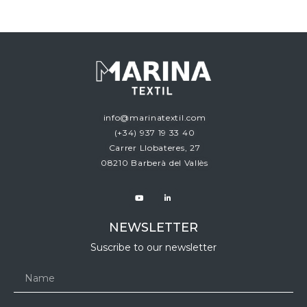
info@marinatextil.com
(+34)
937 19 33 40
Carrer Llobateres, 27
08210 Barberà del Vallès
NEWSLETTER
Suscribe to our newsletter