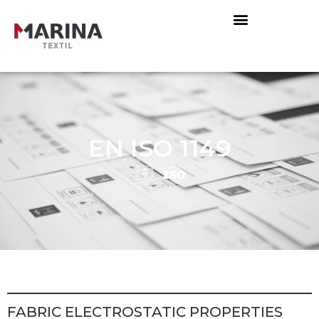
EN ISO 1149
FABRIC ELECTROSTATIC PROPERTIES