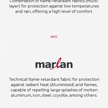
Combination of flame-retardant fabrics (multi-
layer) for protection against low temperatures
and rain, offering a high level of comfort.
INFO
Technical flame-retardant fabric for protection
against radiant heat (Aluminized) and flames,
capable of repelling large splashes of molten
aluminum, iron, steel, cryolite, among others.