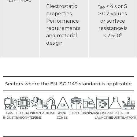
EN 1149-5
Electrostatic
t
< 4 s or S
50
properties.
> 0.2 values;
Performance
or surface
requirements
resistance is
9
and material
≤ 2.5·10
design.
Sectors where the EN ISO 1149 standard is applicable
GAS
ELECTRONICS
CLEAN
AUTOMOTIVES
ATEX
SHIPBUILDING
CATENARIES
INDUSTRIAL
CHEMICAL
OIL
INDUSTRY
LABORATORIES
ROOMS
ZONES
LAUNDRIES
INDUSTRY
PLATFOR