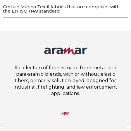
Certain Marina Textil fabrics that are compliant with
the EN ISO 1149 standard
A collection of fabrics made from meta- and
para-aramid blends, with or without elastic
fibers, primarily solution-dyed, designed for
industrial, firefighting, and law enforcement
applications.
INFO