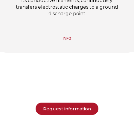
its conductive filaments, continuously
transfers electrostatic charges to a ground
discharge point
INFO
Request information