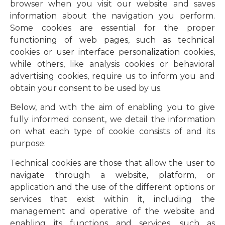
browser when you visit our website and saves
information about the navigation you perform.
Some cookies are essential for the proper
functioning of web pages, such as technical
cookies or user interface personalization cookies,
while others, like analysis cookies or behavioral
advertising cookies, require us to inform you and
obtain your consent to be used by us.
Below, and with the aim of enabling you to give
fully informed consent, we detail the information
on what each type of cookie consists of and its
purpose:
Technical cookies are those that allow the user to
navigate through a website, platform, or
application and the use of the different options or
services that exist within it, including the
management and operative of the website and
enabling its functions and services, such as