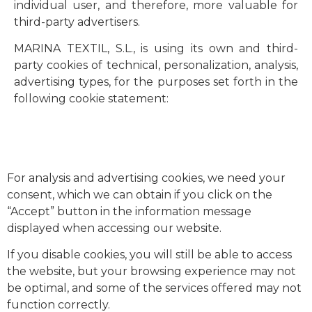
individual user, and therefore, more valuable for
third-party advertisers.
MARINA TEXTIL, S.L., is using its own and third-
party cookies of technical, personalization, analysis,
advertising types, for the purposes set forth in the
following cookie statement:
For analysis and advertising cookies, we need your
consent, which we can obtain if you click on the
“Accept” button in the information message
displayed when accessing our website.
If you disable cookies, you will still be able to access
the website, but your browsing experience may not
be optimal, and some of the services offered may not
function correctly.