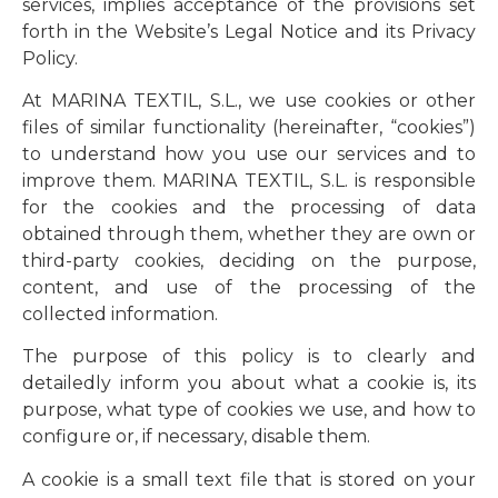
services, implies acceptance of the provisions set
forth in the Website’s Legal Notice and its Privacy
Policy.
At MARINA TEXTIL, S.L., we use cookies or other
files of similar functionality (hereinafter, “cookies”)
to understand how you use our services and to
improve them. MARINA TEXTIL, S.L. is responsible
for the cookies and the processing of data
obtained through them, whether they are own or
third-party cookies, deciding on the purpose,
content, and use of the processing of the
collected information.
The purpose of this policy is to clearly and
detailedly inform you about what a cookie is, its
purpose, what type of cookies we use, and how to
configure or, if necessary, disable them.
A cookie is a small text file that is stored on your