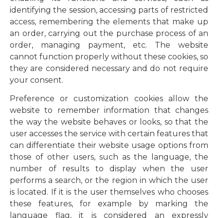
identifying the session, accessing parts of restricted
access, remembering the elements that make up
an order, carrying out the purchase process of an
order, managing payment, etc. The website
cannot function properly without these cookies, so
they are considered necessary and do not require
your consent.
Preference or customization cookies allow the
website to remember information that changes
the way the website behaves or looks, so that the
user accesses the service with certain features that
can differentiate their website usage options from
those of other users, such as the language, the
number of results to display when the user
performs a search, or the region in which the user
is located. If it is the user themselves who chooses
these features, for example by marking the
language flag, it is considered an expressly