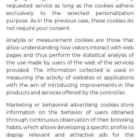
requested service as long as the cookies adhere
exclusively to the selected personalization
purpose. As in the previous case, these cookies do
not require your consent.
Analysis or measurement cookies are those that
allow understanding how visitors interact with web
pages and thus perform the statistical analysis of
the use made by users of the web of the services
provided. The information collected is used in
measuring the activity of websites or applications
with the aim of introducing improvements in the
products and services offered by the controller.
Marketing or behavioral advertising cookies store
information on the behavior of users obtained
through continuous observation of their browsing
habits, which allows developing a specific profile to
display relevant and attractive ads for the