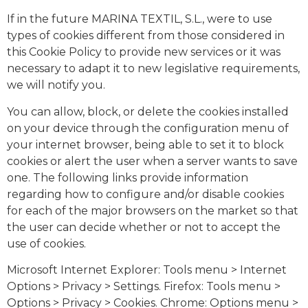
If in the future MARINA TEXTIL, S.L., were to use
types of cookies different from those considered in
this Cookie Policy to provide new services or it was
necessary to adapt it to new legislative requirements,
we will notify you.
You can allow, block, or delete the cookies installed
on your device through the configuration menu of
your internet browser, being able to set it to block
cookies or alert the user when a server wants to save
one. The following links provide information
regarding how to configure and/or disable cookies
for each of the major browsers on the market so that
the user can decide whether or not to accept the
use of cookies.
Microsoft Internet Explorer: Tools menu > Internet
Options > Privacy > Settings. Firefox: Tools menu >
Options > Privacy > Cookies. Chrome: Options menu >