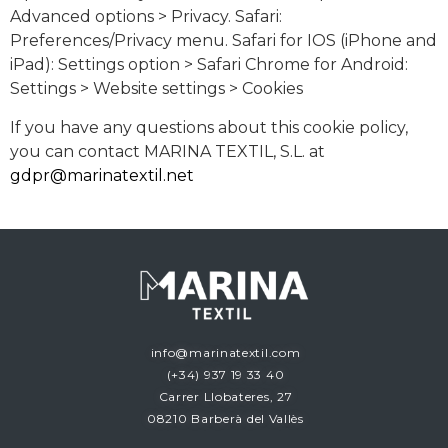
Advanced options > Privacy. Safari:
Preferences/Privacy menu. Safari for IOS (iPhone and
iPad): Settings option > Safari Chrome for Android:
Settings > Website settings > Cookies
If you have any questions about this cookie policy,
you can contact MARINA TEXTIL, S.L. at
gdpr@marinatextil.net
info@marinatextil.com
(+34)
937 19 33 40
Carrer Llobateres, 27
08210 Barberà del Vallès