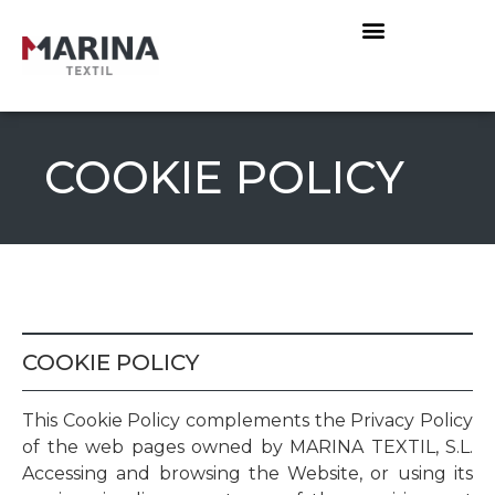
COOKIE POLICY
COOKIE POLICY
This Cookie Policy complements the Privacy Policy
of the web pages owned by MARINA TEXTIL, S.L.
Accessing and browsing the Website, or using its