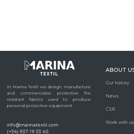
ABOUT U
Our history
In Marina Textil we design, manufacture
and commercialise protective fire
News
resistant fabrics used to produce
personal protective equipment.
CSR
Work with us
info@marinatextil.com
(+34)
937 19 33 40