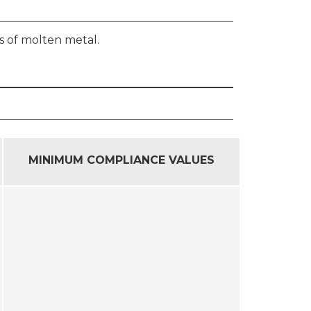
s of molten metal.
MINIMUM COMPLIANCE VALUES