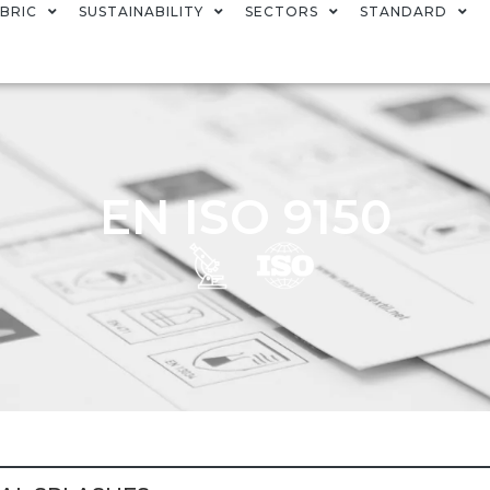
BRIC
SUSTAINABILITY
SECTORS
STANDARD
EN ISO 9150