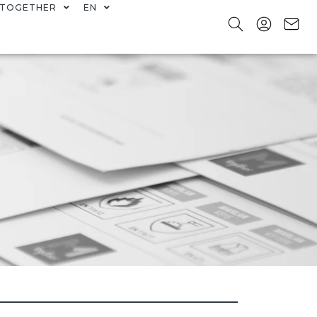
TOGETHER
EN