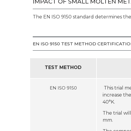
IMPACT OF SMALL MOLTEN MET
The EN ISO 9150 standard determines the 
EN ISO 9150 TEST METHOD CERTIFICAT
TEST METHOD
EN ISO 9150
This trial 
increase th
40°K.
The trial w
mm.