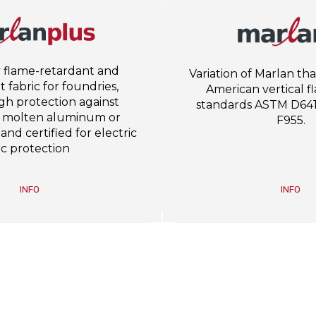
 flame-retardant and
Variation of Marlan th
 fabric for foundries,
American vertical f
igh protection against
standards ASTM D64
f molten aluminum or
F955.
 and certified for electric
rc protection
INFO
INFO