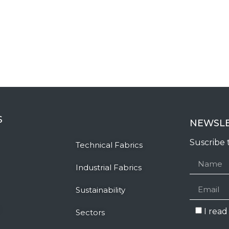
S
NEWSL
Suscribe 
Technical Fabrics
Industrial Fabrics
Sustainability
I rea
Sectors