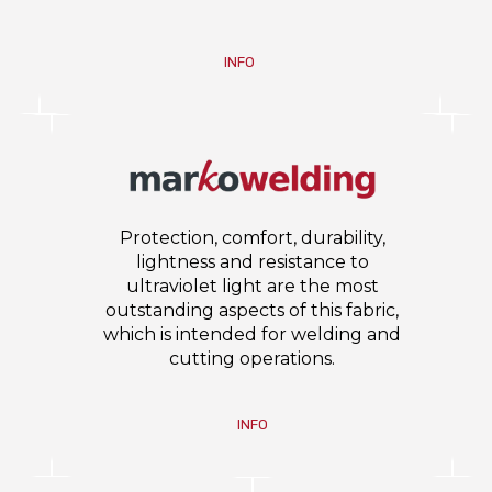
INFO
Protection, comfort, durability,
lightness and resistance to
ultraviolet light are the most
outstanding aspects of this fabric,
which is intended for welding and
cutting operations.
INFO