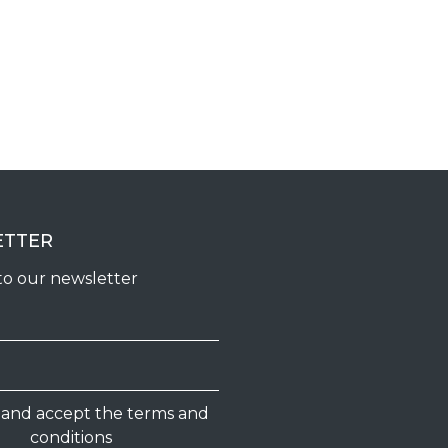
ETTER
to our newsletter
d and accept the terms and
conditions