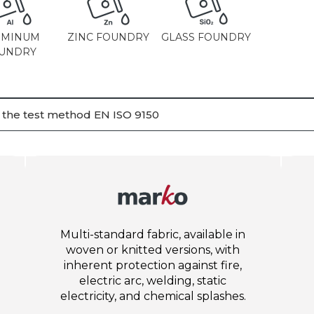
UMINUM
ZINC FOUNDRY
GLASS FOUNDRY
UNDRY
h the test method EN ISO 9150
Multi-standard fabric, available in
woven or knitted versions, with
inherent protection against fire,
electric arc, welding, static
electricity, and chemical splashes.