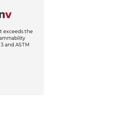
at exceeds the
lammability
13 and ASTM