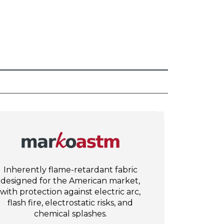
Inherently flame-retardant fabric
designed for the American market,
with protection against electric arc,
flash fire, electrostatic risks, and
chemical splashes.