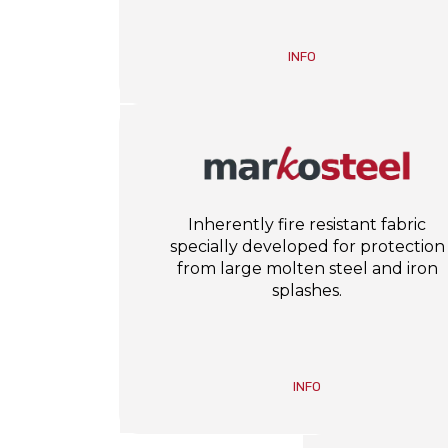
INFO
Inherently fire resistant fabric
specially developed for protection
from large molten steel and iron
splashes.
INFO