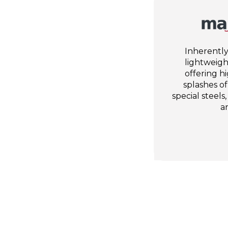
Inherently
lightweight
offering h
splashes o
special steels,
a