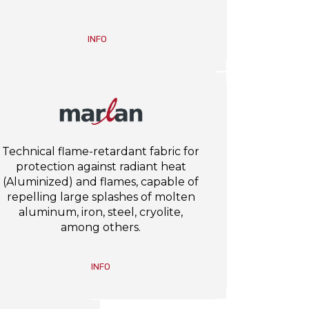
INFO
Technical flame-retardant fabric for
protection against radiant heat
(Aluminized) and flames, capable of
repelling large splashes of molten
aluminum, iron, steel, cryolite,
among others.
INFO