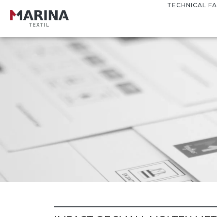
TECHNICAL FA