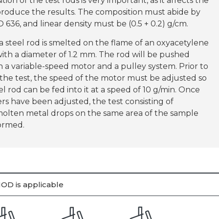
ion of the test rods is very important, as it affects the
eproduce the results. The composition must abide by
 636, and linear density must be (0.5 + 0.2) g/cm.
 steel rod is smelted on the flame of an oxyacetylene
ith a diameter of 1.2 mm. The rod will be pushed
 a variable-speed motor and a pulley system. Prior to
the test, the speed of the motor must be adjusted so
el rod can be fed into it at a speed of 10 g/min. Once
rs have been adjusted, the test consisting of
molten metal drops on the same area of the sample
formed.
OD is applicable