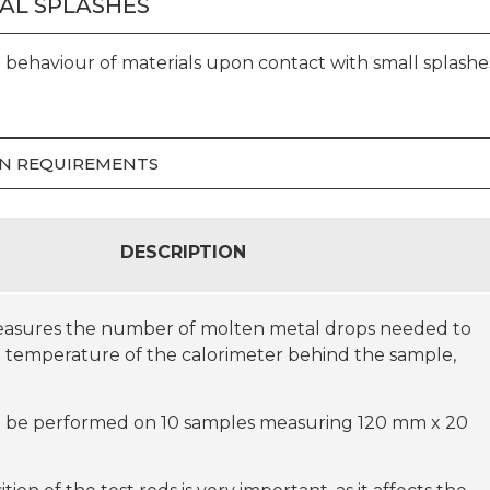
AL SPLASHES
behaviour of materials upon contact with small splashe
ION REQUIREMENTS
DESCRIPTION
measures the number of molten metal drops needed to
e temperature of the calorimeter behind the sample,
ill be performed on 10 samples measuring 120 mm x 20