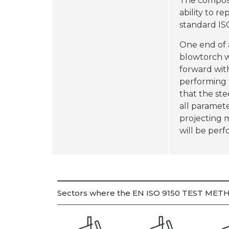
The composit
ability to r
standard ISO
One end of a
blowtorch w
forward with
performing 
that the ste
all paramete
projecting 
will be per
Sectors where the EN ISO 9150 TEST METH