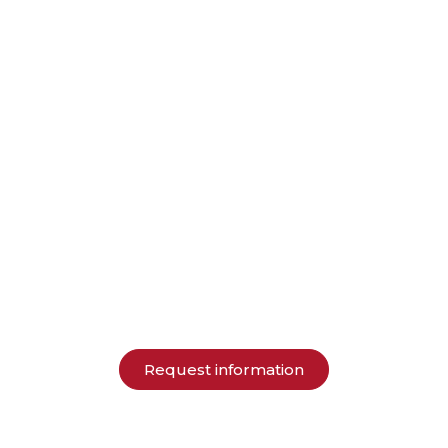
Request information