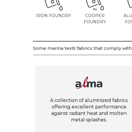
IRON FOUNDRY
COOPER
AL
FOUNDRY
FO
Some marina textil fabrics that comply wit
A collection of aluminized fabrics
offering excellent performance
against radiant heat and molten
metal splashes.