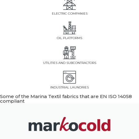
ELECTRIC COMPANIES
OIL PLATFORMS
UTILITIES AND SUBCONTRACTORS
INDUSTRIAL LAUNDRIES
Some of the Marina Textil fabrics that are EN ISO 14058
compliant