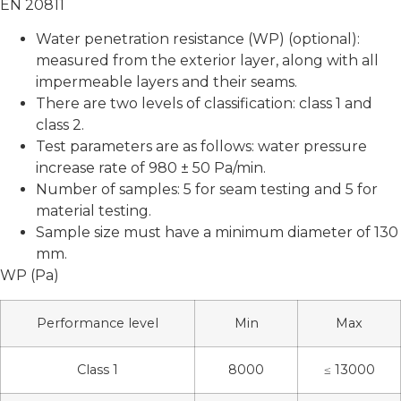
EN 20811
Water penetration resistance (WP) (optional):
measured from the exterior layer, along with all
impermeable layers and their seams.
There are two levels of classification: class 1 and
class 2.
Test parameters are as follows: water pressure
increase rate of 980 ± 50 Pa/min.
Number of samples: 5 for seam testing and 5 for
material testing.
Sample size must have a minimum diameter of 130
mm.
WP (Pa)
Performance level
Min
Max
Class 1
8000
≤ 13000