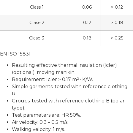
Class 1
0.06
> 0.12
Clase 2
0.12
> 0.18
Clase 3
0.18
> 0.25
EN ISO 15831
Resulting effective thermal insulation (Icler)
(optional): moving manikin.
Requirement: Icler ≥ 0.17 m² · K/W.
Simple garments: tested with reference clothing
R.
Groups: tested with reference clothing B (polar
type).
Test parameters are: HR 50%.
Air velocity: 0.3 – 0.5 m/s.
Walking velocity: 1 m/s.