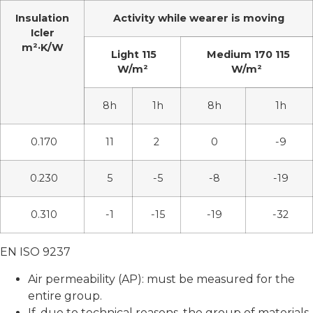
Insulation
Activity while wearer is moving
Icler
m²·K/W
Light 115
Medium 170 115
W/m²
W/m²
8h
1h
8h
1h
0.170
11
2
0
-9
0.230
5
-5
-8
-19
0.310
-1
-15
-19
-32
EN ISO 9237
Air permeability (AP): must be measured for the
entire group.
If, due to technical reasons, the group of materials