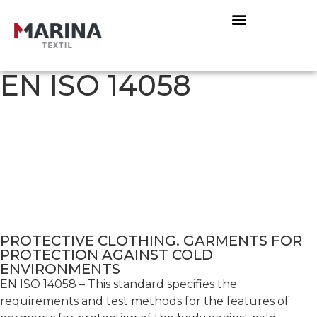
EN ISO 14058
PROTECTIVE CLOTHING. GARMENTS FOR
PROTECTION AGAINST COLD
ENVIRONMENTS
EN ISO 14058 – This standard specifies the
requirements and test methods for the features of