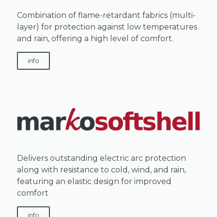
Combination of flame-retardant fabrics (multi-
layer) for protection against low temperatures
and rain, offering a high level of comfort.
info
Delivers outstanding electric arc protection
along with resistance to cold, wind, and rain,
featuring an elastic design for improved
comfort
info