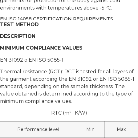
garments for protection of the body against cold
environments with temperatures above -5 ºC.
EN ISO 14058 CERTIFICATION REQUIREMENTS
TEST METHOD
DESCRIPTION
MINIMUM COMPLIANCE VALUES
EN 31092 o EN ISO 5085-1
Thermal resistance (RCT): RCT is tested for all layers of
the garment according the EN 31092 or EN ISO 5085-1
standard, depending on the sample thickness. The
value obtained is determined according to the type of
minimum compliance values.
RTC (m² · K/W)
Performance level
Min
Max