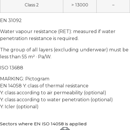
Class 2
> 13000
–
EN 31092
Water vapour resistance (RET): measured if water
penetration resistance is required.
The group of all layers (excluding underwear) must be
less than 55 m² · Pa/W.
ISO 13688
MARKING: Pictogram
EN 14058 Y: class of thermal resistance
Y: class according to air permeability (optional)
Y: class according to water penetration (optional)
Y: Icler (optional)
Sectors where EN ISO 14058 is applied