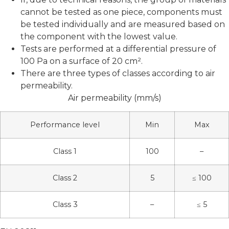
cannot be tested as one piece, components must
be tested individually and are measured based on
the component with the lowest value.
Tests are performed at a differential pressure of
100 Pa on a surface of 20 cm².
There are three types of classes according to air
permeability.
Air permeability (mm/s)
Performance level
Min
Max
Class 1
100
–
Class 2
5
≤ 100
Class 3
–
≤ 5