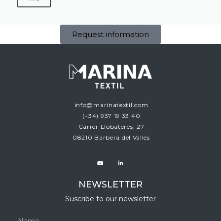
Request information
info@marinatextil.com
(+34)
937 19 33 40
Carrer Llobateres, 27
08210 Barberà del Vallès
NEWSLETTER
Suscribe to our newsletter